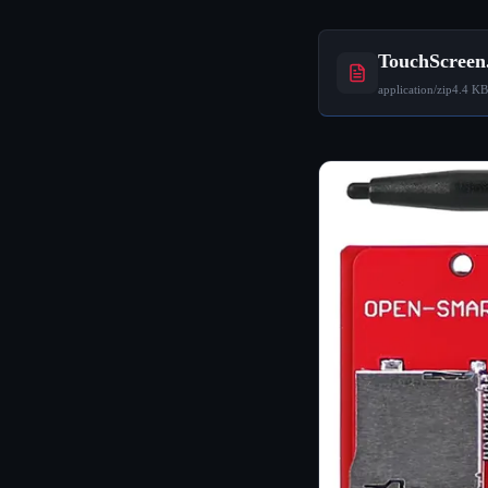
TouchScreen
application/zip
4.4 KB