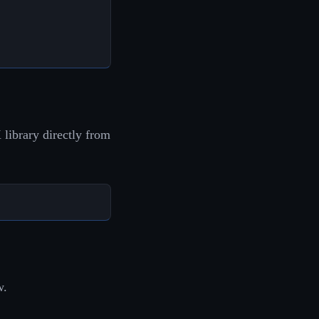
library directly from
w.