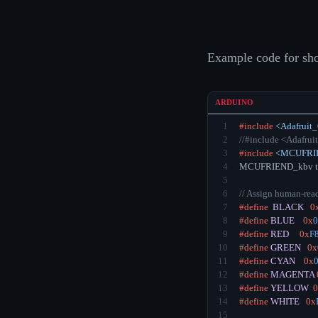
Example code for sh
ARDUINO
1
#include
<Adafruit
2
//#include <Adafrui
3
#include
<MCUFRIE
4
MCUFRIEND_kbv tf
5
6
// Assign human-rea
7
#define
BLACK
0
8
#define
BLUE
0x
0
9
#define
RED
0x
F
10
#define
GREEN
0x
11
#define
CYAN
0x
12
#define
MAGENTA
13
#define
YELLOW
0
14
#define
WHITE
0x
15