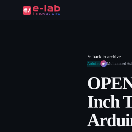
back to archive
MA
Arduino
Mohammed As
OPEN
Inch 
Ardu