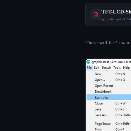
TFT-LCD-Shi
application/pdf
24.2 
There will be 4 examp