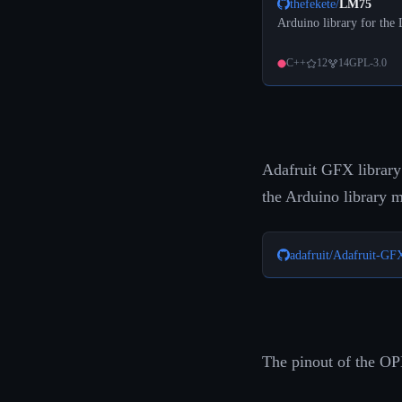
thefekete
/
LM75
Arduino library for the
C++
12
14
GPL-3.0
Adafruit GFX library
the Arduino library 
adafruit
/
Adafruit-GF
The pinout of the OP