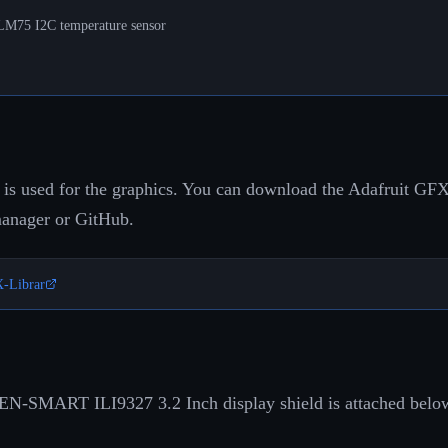
 LM75 I2C temperature sensor
 is used for the graphics. You can download the Adafruit GFX 
manager or GitHub.
X-Librar
EN-SMART ILI9327 3.2 Inch display shield is attached belo