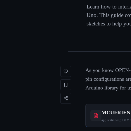
Learn how to inte
Uno. This guide cove
sketches to help you
As you know OPEN-SM
pin configurations 
Arduino library for u
MCUFRIEND
application/zip
1.0 M