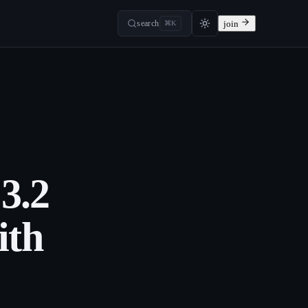
search
join
⌘K
3.2
ith