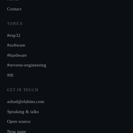
Contact
TOPICS
#esp32
#software
#hardware
#reverse-engineering
#tft
GET IN TOUCH
ashad@elabins.com
Speaking & talks
Open source
Now page