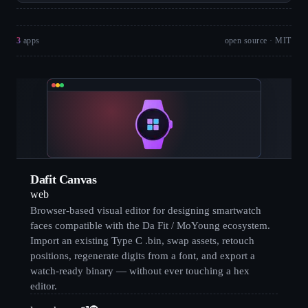
3
apps
open source · MIT
Dafit Canvas
web
Browser-based visual editor for designing smartwatch
faces compatible with the Da Fit / MoYoung ecosystem.
Import an existing Type C .bin, swap assets, retouch
positions, regenerate digits from a font, and export a
watch-ready binary — without ever touching a hex
editor.