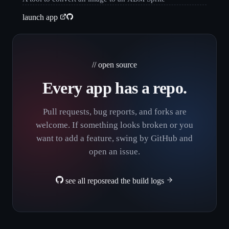
launch app
// open source
Every app has a repo.
Pull requests, bug reports, and forks are
welcome. If something looks broken or you
want to add a feature, swing by GitHub and
open an issue.
see all repos
read the build logs