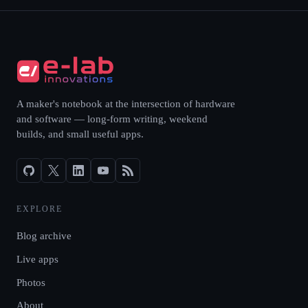
A maker's notebook at the intersection of hardware
and software — long-form writing, weekend
builds, and small useful apps.
EXPLORE
Blog archive
Live apps
Photos
About