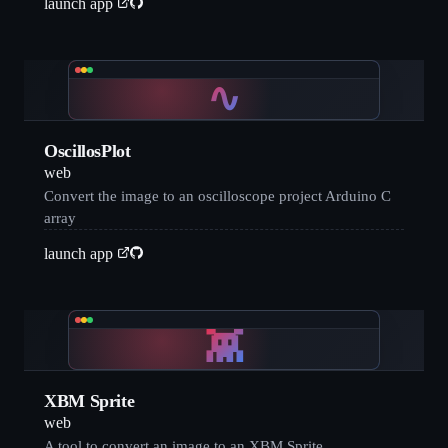
launch app
∿
OscillosPlot
web
Convert the image to an oscilloscope project Arduino C
array
launch app
👾
XBM Sprite
web
A tool to convert an image to an XBM Sprite