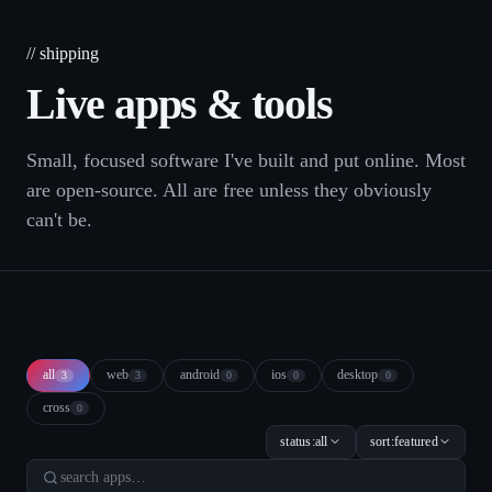
// shipping
Live
apps
& tools
Small, focused software I've built and put online. Most
are open-source. All are free unless they obviously
can't be.
all
web
android
ios
desktop
3
3
0
0
0
cross
0
status:
all
sort:
featured