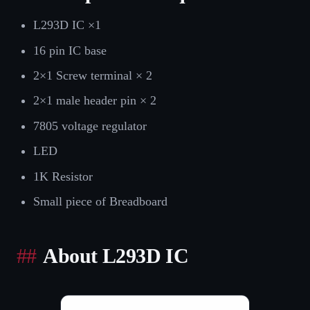
L293D IC ×1
16 pin IC base
2×1 Screw terminal × 2
2×1 male header pin × 2
7805 voltage regulator
LED
1K Resistor
Small piece of Breadboard
About L293D IC