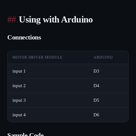
Using with Arduino
Connections
MOTOR DRIVER MODULE
ARDUINO
input 1
D3
input 2
D4
input 3
D5
input 4
D6
Sample Code