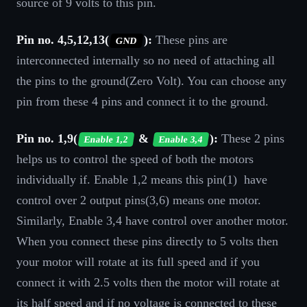
source of 9 volts to this pin.
Pin no. 4,5,12,13(
):
These pins are
GND
interconnected internally so no need of attaching all
the pins to the ground(Zero Volt). You can choose any
pin from these 4 pins and connect it to the ground.
Pin no. 1,9(
&
):
These 2 pins
Enable 1,2
Enable 3,4
helps us to control the speed of both the motors
individually if. Enable 1,2 means this pin(1) have
control over 2 output pins(3,6) means one motor.
Similarly, Enable 3,4 have control over another motor.
When you connect these pins directly to 5 volts then
your motor will rotate at its full speed and if you
connect it with 2.5 volts then the motor will rotate at
its half speed and if no voltage is connected to these