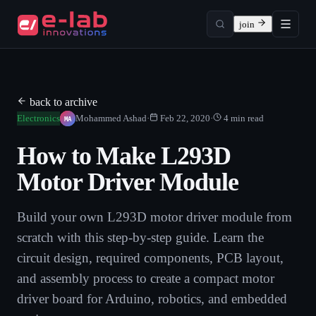
join
back to archive
MA
Electronics
Mohammed Ashad
·
Feb 22, 2020
·
4
min read
How to Make L293D
Motor Driver Module
Build your own L293D motor driver module from
scratch with this step-by-step guide. Learn the
circuit design, required components, PCB layout,
and assembly process to create a compact motor
driver board for Arduino, robotics, and embedded