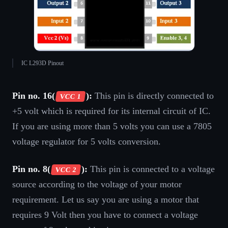
IC L293D Pinout
Pin no. 16(
):
This pin is directly connected to
VCC 1
+5 volt which is required for its internal circuit of IC.
If you are using more than 5 volts you can use a 7805
voltage regulator for 5 volts conversion.
Pin no. 8(
):
This pin is connected to a voltage
VCC 2
source according to the voltage of your motor
requirement. Let us say you are using a motor that
requires 9 Volt then you have to connect a voltage