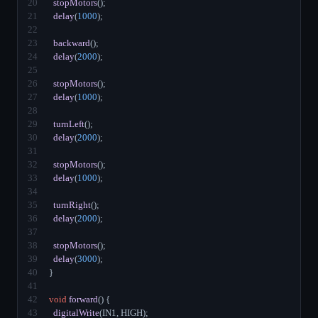
20
stopMotors
();
21
delay
(
1000
);
22
23
backward
();
24
delay
(
2000
);
25
26
stopMotors
();
27
delay
(
1000
);
28
29
turnLeft
();
30
delay
(
2000
);
31
32
stopMotors
();
33
delay
(
1000
);
34
35
turnRight
();
36
delay
(
2000
);
37
38
stopMotors
();
39
delay
(
3000
);
40
}
41
42
void
forward
() {
43
digitalWrite
(IN1, HIGH);