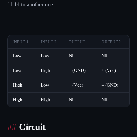
11,14 to another one.
INPUT 1
INPUT 2
OUTPUT 1
OUTPUT 2
Low
Low
Nil
Nil
Low
High
– (GND)
+ (Vcc)
High
Low
+ (Vcc)
– (GND)
High
High
Nil
Nil
Circuit