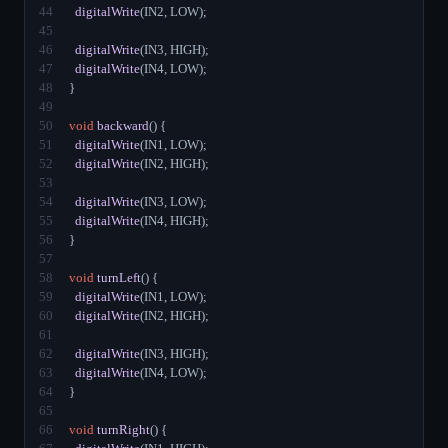
44
digitalWrite
(IN2, LOW);
45
46
digitalWrite
(IN3, HIGH);
47
digitalWrite
(IN4, LOW);
48
}
49
50
void
backward
() {
51
digitalWrite
(IN1, LOW);
52
digitalWrite
(IN2, HIGH);
53
54
digitalWrite
(IN3, LOW);
55
digitalWrite
(IN4, HIGH);
56
}
57
58
void
turnLeft
() {
59
digitalWrite
(IN1, LOW);
60
digitalWrite
(IN2, HIGH);
61
62
digitalWrite
(IN3, HIGH);
63
digitalWrite
(IN4, LOW);
64
}
65
66
void
turnRight
() {