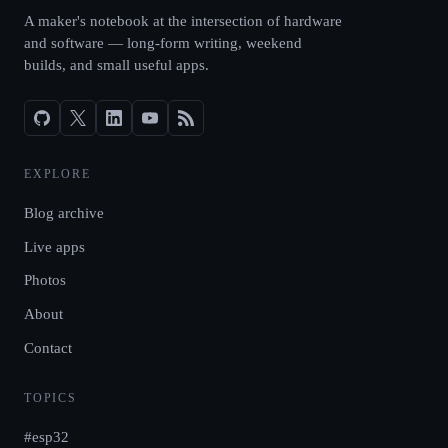
A maker's notebook at the intersection of hardware
and software — long-form writing, weekend
builds, and small useful apps.
EXPLORE
Blog archive
Live apps
Photos
About
Contact
TOPICS
#esp32