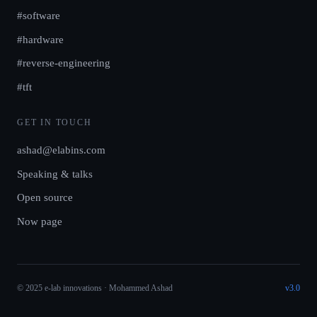
#software
#hardware
#reverse-engineering
#tft
GET IN TOUCH
ashad@elabins.com
Speaking & talks
Open source
Now page
© 2025 e-lab innovations · Mohammed Ashad
v3.0