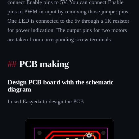
connect Enable pins to 5V. You can connect Enable
pins to PWM in input by removing those jumper pins.
One LED is connected to the 5v through a 1K resistor
for power indication. The output pins for two motors
are taken from corresponding screw terminals.
PCB making
Design PCB board with the schematic
diagram
I used Easyeda to design the PCB