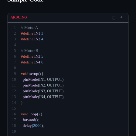
ARDUINO
1
// Motor A
2
#define
IN1
3
3
#define
IN2
4
4
5
// Motor B
6
#define
IN3
5
7
#define
IN4
6
8
9
void
setup
() {
10
pinMode
(IN1, OUTPUT);
11
pinMode
(IN2, OUTPUT);
12
pinMode
(IN3, OUTPUT);
13
pinMode
(IN4, OUTPUT);
14
}
15
16
void
loop
() {
17
forward
();
18
delay
(
2000
);
19