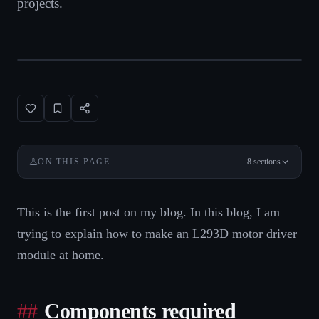
projects.
8
sections
ON THIS PAGE
This is the first post on my blog. In this blog, I am
trying to explain how to make an L293D motor driver
module at home.
Components required