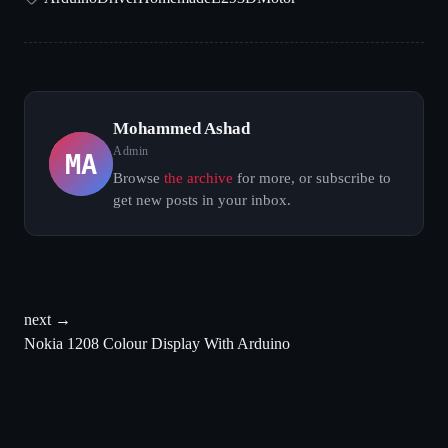
Mohammed Ashad
MA
Admin
Browse
the archive
for more, or subscribe to
get new posts in your inbox.
next →
Nokia 1208 Colour Display With Arduino