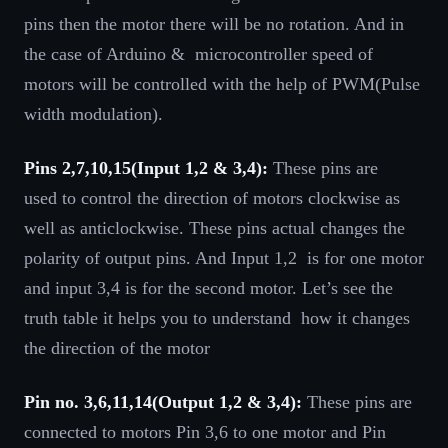
pins then the motor there will be no rotation. And in
the case of Arduino & microcontroller speed of
motors will be controlled with the help of PWM(Pulse
width modulation).
Pins 2,7,10,15(Input 1,2 & 3,4):
These pins are
used to control the direction of motors clockwise as
well as anticlockwise. These pins actual changes the
polarity of output pins. And Input 1,2 is for one motor
and input 3,4 is for the second motor. Let’s see the
truth table it helps you to understand how it changes
the direction of the motor
Pin no. 3,6,11,14(Output 1,2 & 3,4):
These pins are
connected to motors Pin 3,6 to one motor and Pin