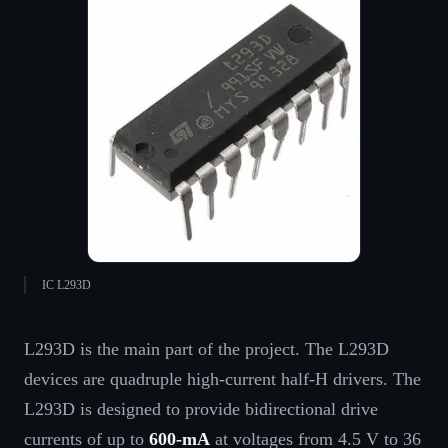
IC L293D
L293D is the main part of the project. The L293D
devices are quadruple high-current half-H drivers. The
L293D is designed to provide bidirectional drive
currents of up to
600-mA
at voltages from 4.5 V to 36