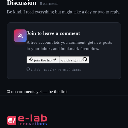
Discussion
0
comment
s
Be kind. I read everything but might take a day or two to reply.
Join to leave a comment
A free account lets you comment, get new posts
in your inbox, and bookmark favourites.
join the lab
quick sign in
github · google · no email signup
no comments yet — be the first