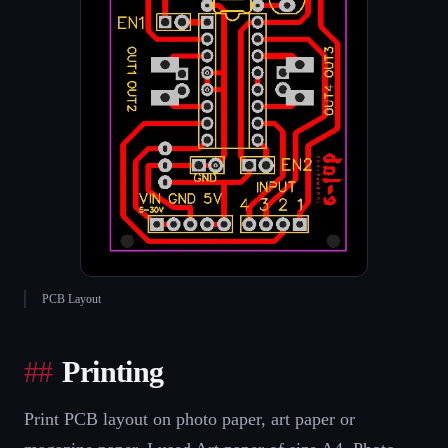
PCB Layout
Printing
Print PCB layout on photo paper, art paper or