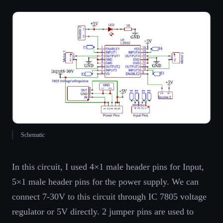
Schematic
In this circuit, I used 4×1 male header pins for Input,
5×1 male header pins for the power supply. We can
connect 7-30V to this circuit through IC 7805 voltage
regulator or 5V directly. 2 jumper pins are used to