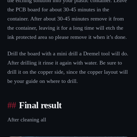
the etching solution into your plastic container. Leave
the PCB board for about 30-45 minutes in the
container. After about 30-45 minutes remove it from
the container, leaving it for a long time will etch the
ink protected area so please remove it when it’s done.
Drill the board with a mini drill a Dremel tool will do.
After drilling it rinse it again with water. Be sure to
drill it on the copper side, since the copper layout will
be your guide on where to drill.
Final result
After cleaning all