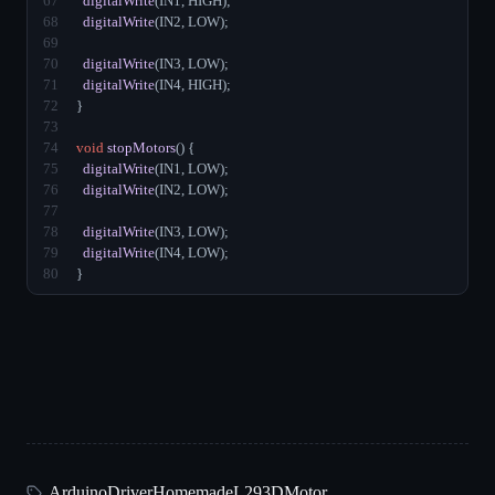
67
digitalWrite
(IN1, HIGH);
68
digitalWrite
(IN2, LOW);
69
70
digitalWrite
(IN3, LOW);
71
digitalWrite
(IN4, HIGH);
72
}
73
74
void
stopMotors
() {
75
digitalWrite
(IN1, LOW);
76
digitalWrite
(IN2, LOW);
77
78
digitalWrite
(IN3, LOW);
79
digitalWrite
(IN4, LOW);
80
}
Arduino
Driver
Homemade
L293D
Motor