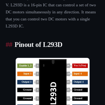
V. L293D is a 16-pin IC that can control a set of two
DC motors simultaneously in any direction. It means
that you can control two DC motors with a single
L293D IC.
Pinout of L293D