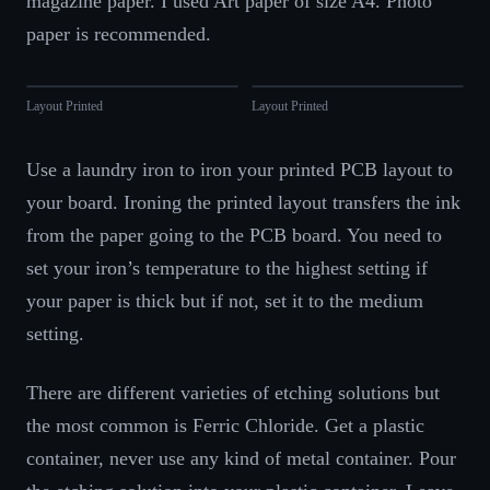
magazine paper. I used Art paper of size A4. Photo
paper is recommended.
Layout Printed
Layout Printed
Use a laundry iron to iron your printed PCB layout to
your board. Ironing the printed layout transfers the ink
from the paper going to the PCB board. You need to
set your iron’s temperature to the highest setting if
your paper is thick but if not, set it to the medium
setting.
There are different varieties of etching solutions but
the most common is Ferric Chloride. Get a plastic
container, never use any kind of metal container. Pour