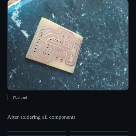
PCB oard
After soldering all components