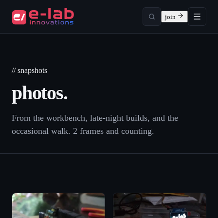
join
// snapshots
photos.
From the workbench, late-night builds, and the
occasional walk.
2
frame
s
and counting.