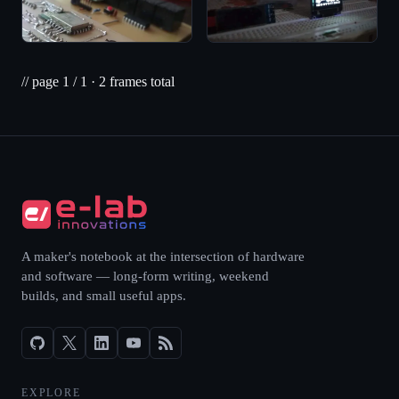
// page
1
/
1
·
2
frames total
A maker's notebook at the intersection of hardware
and software — long-form writing, weekend
builds, and small useful apps.
EXPLORE