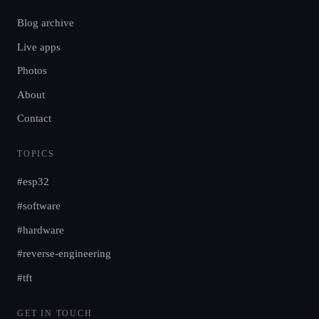
Blog archive
Live apps
Photos
About
Contact
TOPICS
#esp32
#software
#hardware
#reverse-engineering
#tft
GET IN TOUCH