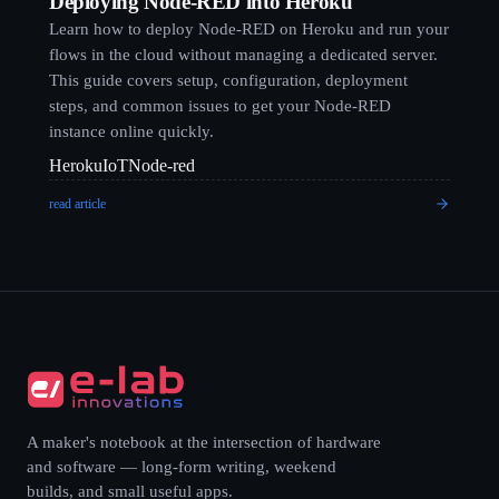
Deploying Node-RED into Heroku
Learn how to deploy Node-RED on Heroku and run your
flows in the cloud without managing a dedicated server.
This guide covers setup, configuration, deployment
steps, and common issues to get your Node-RED
instance online quickly.
Heroku
IoT
Node-red
read article
A maker's notebook at the intersection of hardware
and software — long-form writing, weekend
builds, and small useful apps.