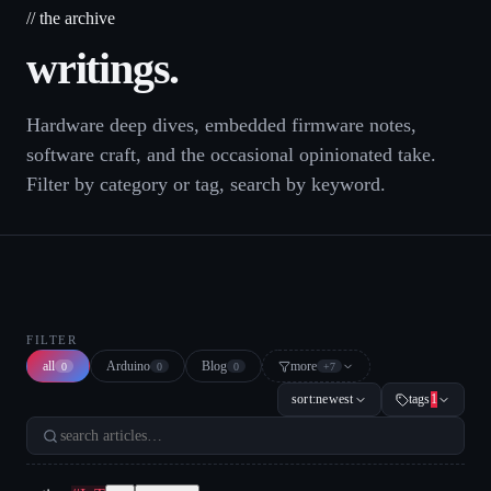
// the archive
writings.
Hardware deep dives, embedded firmware notes,
software craft, and the occasional opinionated take.
Filter by category or tag, search by keyword.
FILTER
all
Arduino
Blog
more
0
0
0
+
7
sort:
newest
tags
1