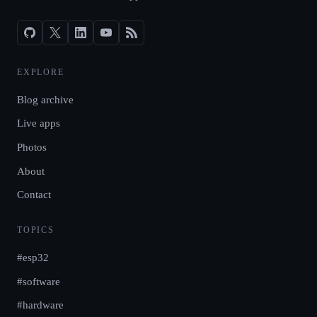
EXPLORE
Blog archive
Live apps
Photos
About
Contact
TOPICS
#esp32
#software
#hardware