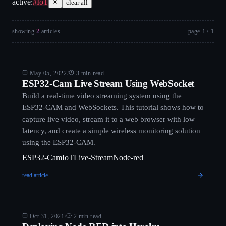
active:
#
IoT
clear all
showing
2
article
s
page
1
/
1
Arduino
May 05, 2022
/
3 min read
ESP32-Cam Live Stream Using WebSocket
Build a real-time video streaming system using the
ESP32-CAM and WebSockets. This tutorial shows how to
capture live video, stream it to a web browser with low
latency, and create a simple wireless monitoring solution
using the ESP32-CAM.
ESP32-Cam
IoT
Live-Stream
Node-red
read article
Blog
Oct 31, 2021
/
2 min read