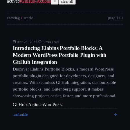
active:
#
GitHub-Actions
clear all
showing
1
article
page
1
/
1
Blog
Apr 26, 2025
/
3 min read
Introducing Elabins Portfolio Blocks: A
Modern WordPress Portfolio Plugin with
GitHub Integration
Discover Elabins Portfolio Blocks, a modern WordPress
portfolio plugin designed for developers, designers, and
creators. With seamless GitHub integration, customizable
portfolio blocks, and Gutenberg support, it makes
showcasing projects easier, faster, and more professional.
GitHub-Actions
WordPress
read article