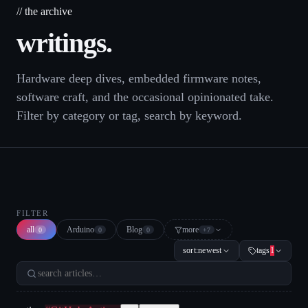
// the archive
writings.
Hardware deep dives, embedded firmware notes,
software craft, and the occasional opinionated take.
Filter by category or tag, search by keyword.
FILTER
all
Arduino
Blog
more
0
0
0
+
7
sort:
newest
tags
1