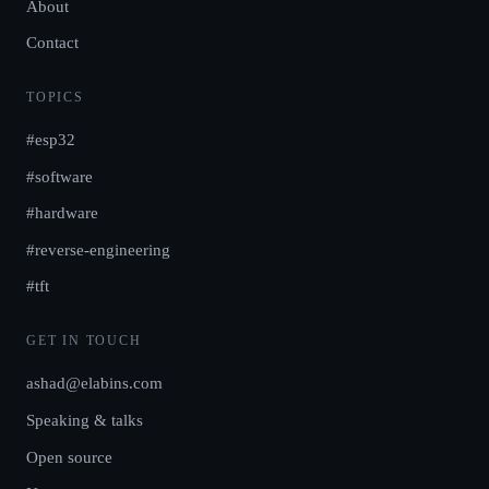
About
Contact
TOPICS
#esp32
#software
#hardware
#reverse-engineering
#tft
GET IN TOUCH
ashad@elabins.com
Speaking & talks
Open source