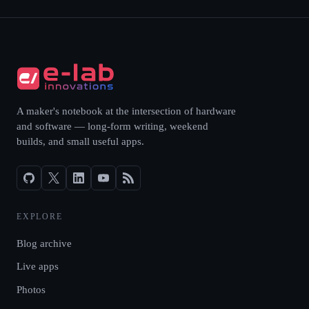
A maker's notebook at the intersection of hardware
and software — long-form writing, weekend
builds, and small useful apps.
EXPLORE
Blog archive
Live apps
Photos