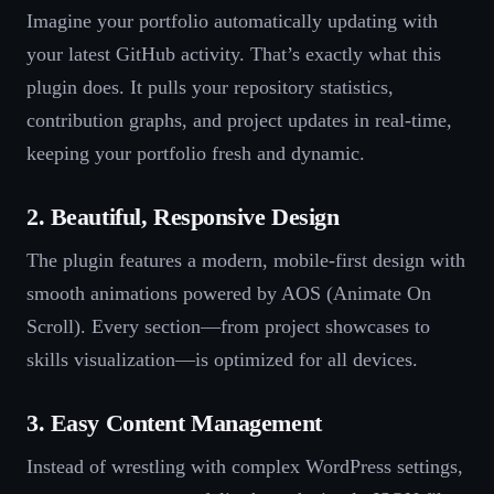
Imagine your portfolio automatically updating with
your latest GitHub activity. That’s exactly what this
plugin does. It pulls your repository statistics,
contribution graphs, and project updates in real-time,
keeping your portfolio fresh and dynamic.
2. Beautiful, Responsive Design
The plugin features a modern, mobile-first design with
smooth animations powered by AOS (Animate On
Scroll). Every section—from project showcases to
skills visualization—is optimized for all devices.
3. Easy Content Management
Instead of wrestling with complex WordPress settings,