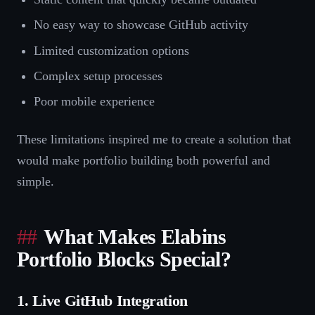
No easy way to showcase GitHub activity
Limited customization options
Complex setup processes
Poor mobile experience
These limitations inspired me to create a solution that
would make portfolio building both powerful and
simple.
What Makes Elabins
Portfolio Blocks Special?
1. Live GitHub Integration