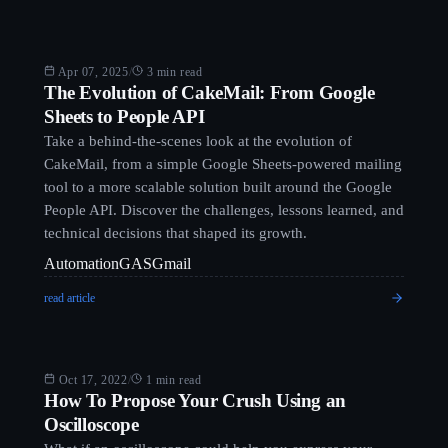
Blog
Apr 07, 2025
/
3 min read
The Evolution of CakeMail: From Google
Sheets to People API
Take a behind-the-scenes look at the evolution of
CakeMail, from a simple Google Sheets-powered mailing
tool to a more scalable solution built around the Google
People API. Discover the challenges, lessons learned, and
technical decisions that shaped its growth.
Automation
GAS
Gmail
read article
Blog
Oct 17, 2022
/
1 min read
How To Propose Your Crush Using an
Oscilloscope