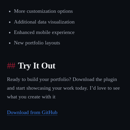
More customization options
Additional data visualization
Enhanced mobile experience
New portfolio layouts
Try It Out
Ready to build your portfolio? Download the plugin
and start showcasing your work today. I’d love to see
what you create with it
Download from GitHub