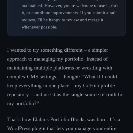
maintained. However, you're welcome to use it, fork
it, or contribute improvements. If you submit a pull
request, I'll be happy to review and merge it
whenever possible.
I wanted to try something different – a simpler
approach to managing my portfolio. Instead of
maintaining multiple platforms or wrestling with
complex CMS settings, I thought: “What if I could
keep everything in one place – my GitHub profile
repository – and use it as the single source of truth for
my portfolio?”
That’s how Elabins Portfolio Blocks was born. It’s a
WordPress plugin that lets you manage your entire