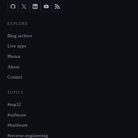
EXPLORE
Blog archive
Live apps
Photos
About
Contact
TOPICS
#esp32
#software
#hardware
#reverse-engineering