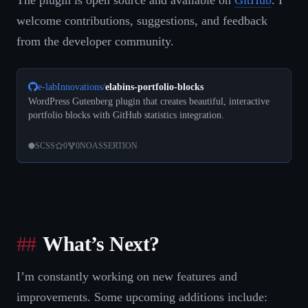
The plugin is open source and available on
GitHub
. I
welcome contributions, suggestions, and feedback
from the developer community.
e-labInnovations
/
elabins-portfolio-blocks
WordPress Gutenberg plugin that creates beautiful, interactive
portfolio blocks with GitHub statistics integration.
SCSS
0
0
NOASSERTION
What’s Next?
I’m constantly working on new features and
improvements. Some upcoming additions include: