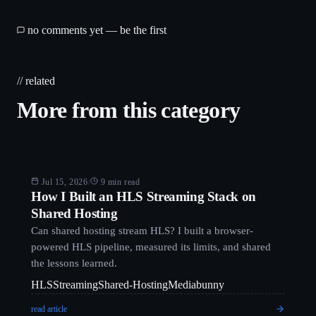
no comments yet — be the first
// related
More from this category
Blog
Jul 15, 2026
/
9 min read
How I Built an HLS Streaming Stack on
Shared Hosting
Can shared hosting stream HLS? I built a browser-
powered HLS pipeline, measured its limits, and shared
the lessons learned.
HLS
Streaming
Shared-Hosting
Mediabunny
read article