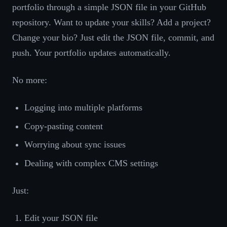
portfolio through a simple JSON file in your GitHub
repository. Want to update your skills? Add a project?
Change your bio? Just edit the JSON file, commit, and
push. Your portfolio updates automatically.
No more:
Logging into multiple platforms
Copy-pasting content
Worrying about sync issues
Dealing with complex CMS settings
Just:
Edit your JSON file