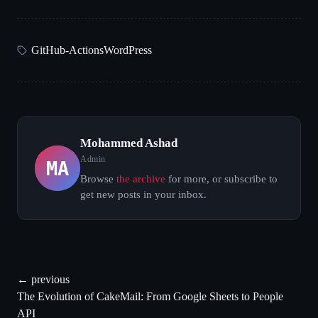
GitHub-Actions
WordPress
Mohammed Ashad
MA
Admin
Browse
the archive
for more, or subscribe to
get new posts in your inbox.
← previous
The Evolution of CakeMail: From Google Sheets to People
API