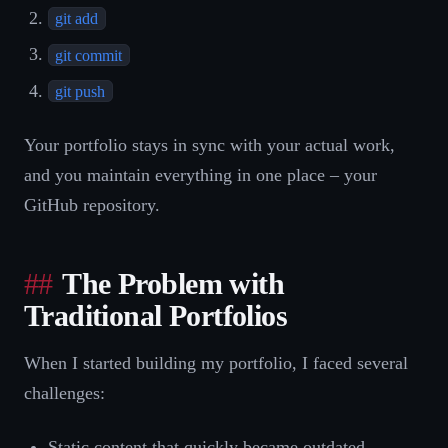
git add
git commit
git push
Your portfolio stays in sync with your actual work,
and you maintain everything in one place – your
GitHub repository.
The Problem with
Traditional Portfolios
When I started building my portfolio, I faced several
challenges:
Static content that quickly became outdated