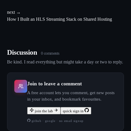
next →
How I Built an HLS Streaming Stack on Shared Hosting
Discussion
0
comment
s
Be kind. I read everything but might take a day or two to reply.
Join to leave a comment
A free account lets you comment, get new posts
in your inbox, and bookmark favourites.
join the lab
quick sign in
github · google · no email signup