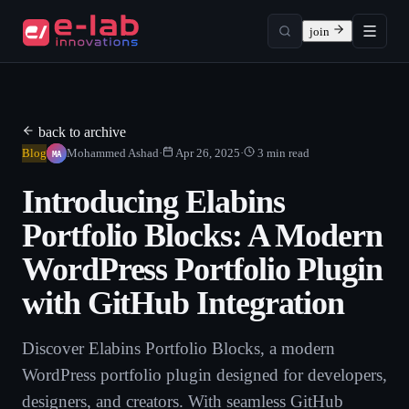
join
back to archive
MA
Blog
Mohammed Ashad
·
Apr 26, 2025
·
3
min read
Introducing Elabins
Portfolio Blocks: A Modern
WordPress Portfolio Plugin
with GitHub Integration
Discover Elabins Portfolio Blocks, a modern
WordPress portfolio plugin designed for developers,
designers, and creators. With seamless GitHub