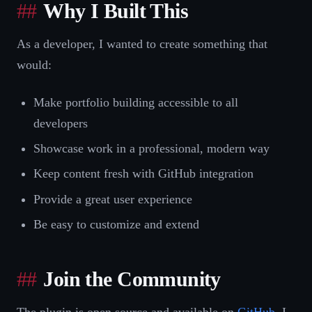
Why I Built This
As a developer, I wanted to create something that
would:
Make portfolio building accessible to all
developers
Showcase work in a professional, modern way
Keep content fresh with GitHub integration
Provide a great user experience
Be easy to customize and extend
Join the Community