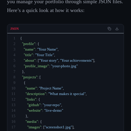
you manage your portfolio through simple JSON files.
Here’s a quick look at how it works:
JSON
1
{
2
"profile"
: {
3
"name"
: 
"Your Name"
,
4
"title"
: 
"Your Title"
,
5
"about"
: [
"Your story"
, 
"Your achievements"
],
6
"profile_image"
: 
"your-photo.jpg"
7
  },
8
"projects"
: [
9
    {
10
"name"
: 
"Project Name"
,
11
"description"
: 
"What makes it special"
,
12
"links"
: {
13
"github"
: 
"your-repo"
,
14
"website"
: 
"live-demo"
15
      },
16
"media"
: {
17
"images"
: [
"screenshot1.jpg"
],