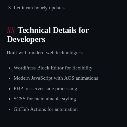
Let it run hourly updates
Technical Details for
Developers
Built with modern web technologies:
WordPress Block Editor for flexibility
Modern JavaScript with AOS animations
PHP for server-side processing
SCSS for maintainable styling
GitHub Actions for automation