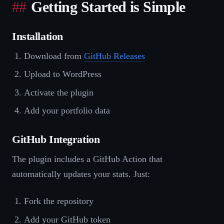
Getting Started is Simple
Installation
Download from
GitHub Releases
Upload to WordPress
Activate the plugin
Add your portfolio data
GitHub Integration
The plugin includes a GitHub Action that
automatically updates your stats. Just:
Fork the repository
Add your GitHub token