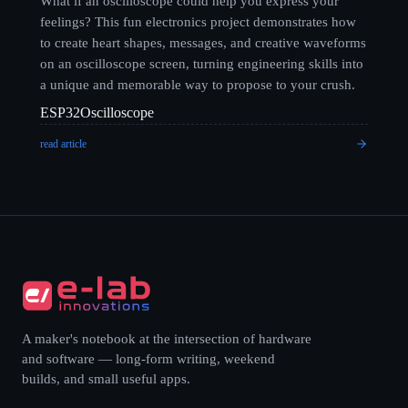
What if an oscilloscope could help you express your
feelings? This fun electronics project demonstrates how
to create heart shapes, messages, and creative waveforms
on an oscilloscope screen, turning engineering skills into
a unique and memorable way to propose to your crush.
ESP32
Oscilloscope
read article
A maker's notebook at the intersection of hardware
and software — long-form writing, weekend
builds, and small useful apps.