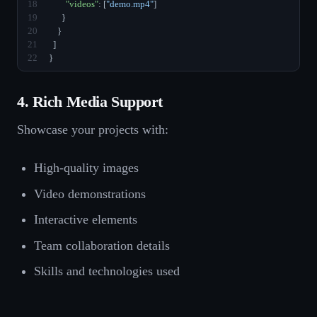
18
"videos"
: [
"demo.mp4"
]
19
      }
20
    }
21
  ]
22
}
4. Rich Media Support
Showcase your projects with:
High-quality images
Video demonstrations
Interactive elements
Team collaboration details
Skills and technologies used